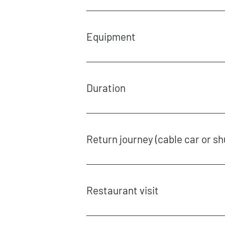
€9.90 for admission and torch
Car parking is available free of charge at the val
Equipment
You will need to wear warm clothing, gloves, good
Duration
The torchlit hikes in Partnach Gorge can be enjoy
of Graseck cable car. The hike takes around 60 t
Return journey (cable car or sh
The cable car can be taken back down to the valle
With advanced notice, the operating hours of the
From 10 p.m. onwards, a flat rate of €150 per hou
Restaurant visit
The torchlit hike can be booked in combination wi