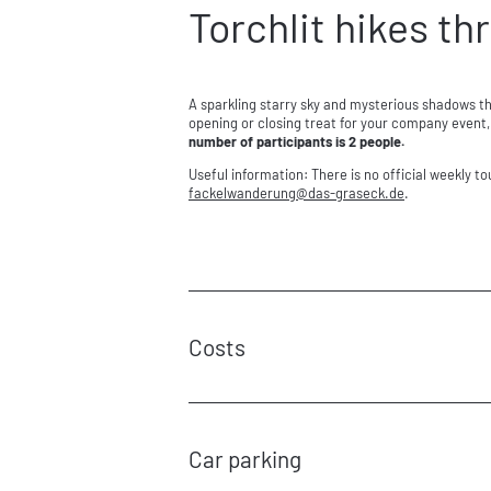
Torchlit hikes t
A sparkling starry sky and mysterious shadows th
opening or closing treat for your company event, 
number of participants is 2 people.
Useful information: There is no official weekly t
fackelwanderung@
das-graseck.
de
.
Costs
Basic costs:
€135 for the first guide (for 10 people)
€125for each additional guide
Car parking
Torchlit hike: