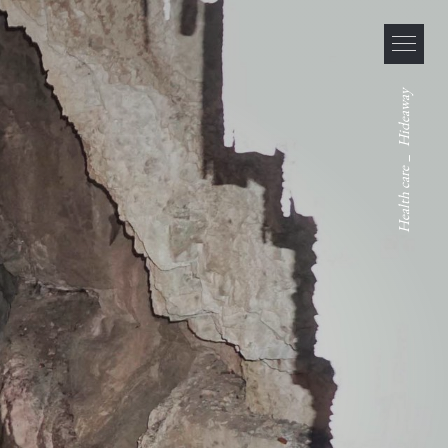
Hideaway
_
Health care