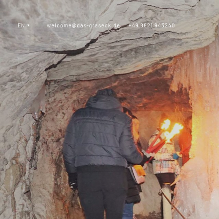
EN
welcome@das-graseck.de
+49 8821 943240
_