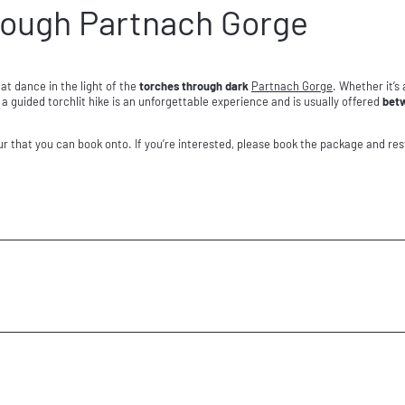
hrough Partnach Gorge
at dance in the light of the
torches through dark
Partnach Gorge
. Whether it’s
a guided torchlit hike is an unforgettable experience and is usually offered
bet
our that you can book onto. If you’re interested, please book the package and res