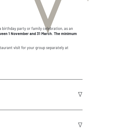
 a birthday party or family celebration, as an
ween 1 November and 31 March
.
The minimum
taurant visit for your group separately at