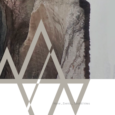
Home
_
Events
_
Torchlit hikes