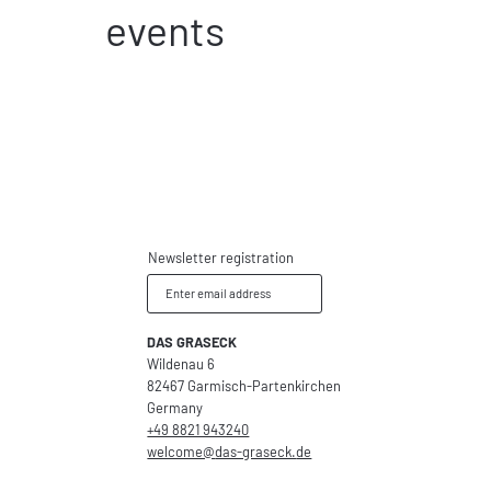
events
Newsletter registration
Enter email address
DAS GRASECK
Wildenau 6
82467 Garmisch-Partenkirchen
Germany
+49 8821 943240
welcome@
das-graseck.
de