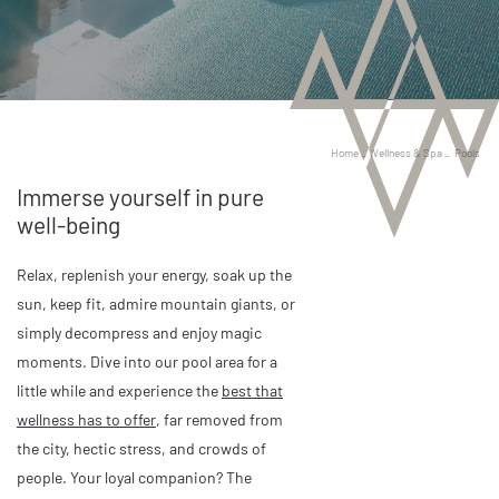
Home
_
Wellness & Spa
_
Pools
Immerse yourself in pure
well-being
Relax, replenish your energy, soak up the
sun, keep fit, admire mountain giants, or
simply decompress and enjoy magic
moments. Dive into our pool area for a
little while and experience the
best that
wellness has to offer
, far removed from
the city, hectic stress, and crowds of
people. Your loyal companion? The