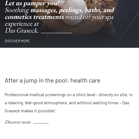
Let us pamper you!
Soothing
massages, peelings, baths, and
cosmetics treatments
round off your spa
experience at
Das Graseck.
DISCOVER MORE
After a jump in the pool: health care
Professional medical screenings on a clinic level – directly on site, in
a relaxing, feel-good atmosphere, and without waiting times – Das
Graseck makes it possible!
Discover more