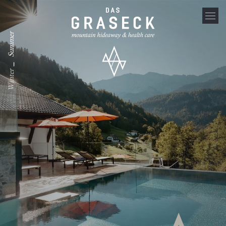
Summer
_
Winter