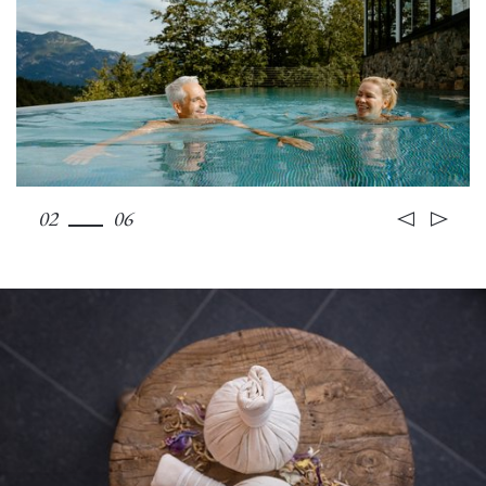
02
06