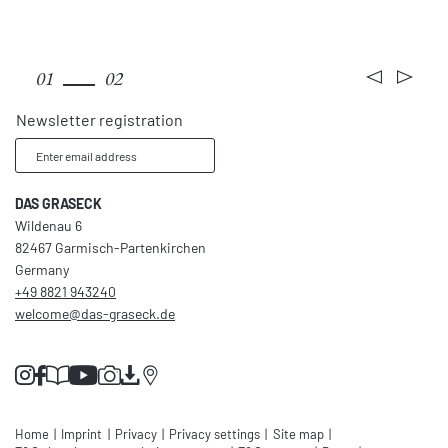
Rooms & rates
01
02
Newsletter registration
Enter email address
DAS GRASECK
Wildenau 6
82467 Garmisch-Partenkirchen
Germany
+49 8821 943240
welcome@
das-graseck.
de
Home
|
Imprint
|
Privacy
|
Privacy settings
|
Site map
|