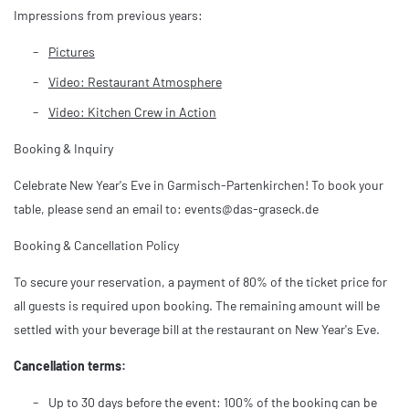
Impressions from previous years:
Pictures
Video: Restaurant Atmosphere
Video: Kitchen Crew in Action
Booking & Inquiry
Celebrate New Year's Eve in Garmisch-Partenkirchen! To book your
table, please send an email to: events@das-graseck.de
Booking & Cancellation Policy
To secure your reservation, a payment of 80% of the ticket price for
all guests is required upon booking. The remaining amount will be
settled with your beverage bill at the restaurant on New Year's Eve.
Cancellation terms:
Up to 30 days before the event: 100% of the booking can be