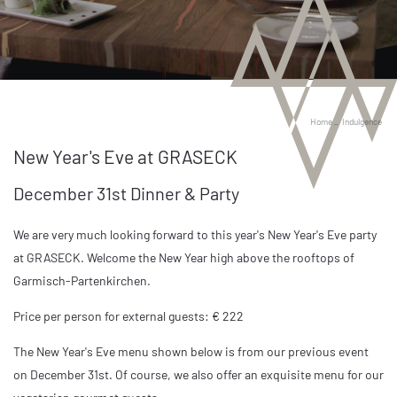
Home
_
Indulgence
New Year's Eve at GRASECK
December 31st Dinner & Party
We are very much looking forward to this year's New Year's Eve party
at GRASECK. Welcome the New Year high above the rooftops of
Garmisch-Partenkirchen.
Price per person for external guests: € 222
The New Year's Eve menu shown below is from our previous event
on December 31st. Of course, we also offer an exquisite menu for our