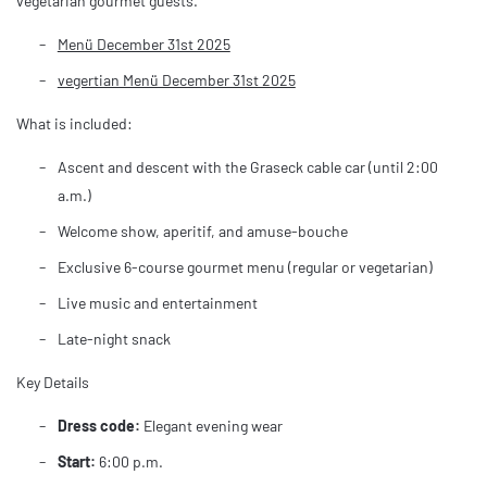
vegetarian gourmet guests.
Menü December 31st 2025
vegertian Menü December 31st 2025
What is included:
Ascent and descent with the Graseck cable car (until 2:00
a.m.)
Welcome show, aperitif, and amuse-bouche
Exclusive 6-course gourmet menu (regular or vegetarian)
Live music and entertainment
Late-night snack
Key Details
Dress code:
Elegant evening wear
Start:
6:00 p.m.