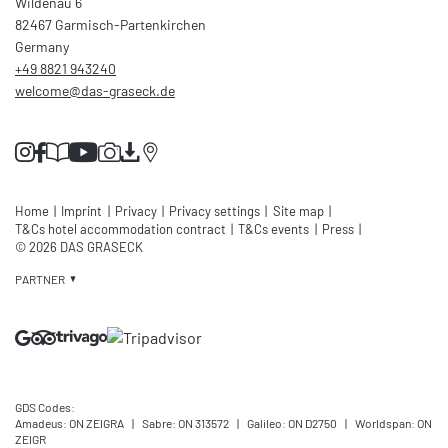
Wildenau 6
82467 Garmisch-Partenkirchen
Germany
+49 8821 943240
welcome@
das-graseck.
de
Home
|
Imprint
|
Privacy
|
Privacy settings
|
Site map
|
T&Cs hotel accommodation contract
|
T&Cs events
|
Press
|
© 2026 DAS GRASECK
PARTNER
GDS Codes:
Amadeus: ON ZEIGRA
|
Sabre: ON 313572
|
Galileo: ON D2750
|
Worldspan: ON
ZEIGR