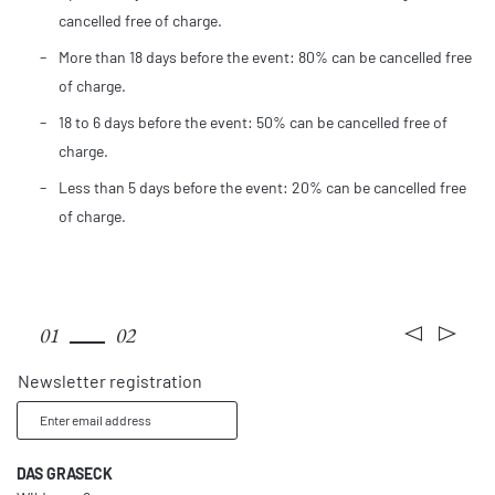
cancelled free of charge.
More than 18 days before the event: 80% can be cancelled free
of charge.
18 to 6 days before the event: 50% can be cancelled free of
charge.
Less than 5 days before the event: 20% can be cancelled free
of charge.
Rooms & rates
01
02
Newsletter registration
Enter email address
DAS GRASECK