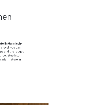
hen
otel in Garmisch-
 level, you can
Alps and the rugged
 too. Step into
varian nature in