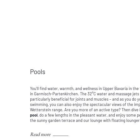
Pools
You’ll find water, warmth, and wellness in Upper Bavaria in the
in Garmisch-Partenkirchen. The 32°C water and massage jets
particularly beneficial for joints and muscles – and as you do 
swimming, you can also enjoy the spectacular views of the im
Wetterstein range. Are you more of an active type? Then dive 
pool
, do a few lengths in the pleasant water, and enjoy some
the sunny garden terrace and our lounge with floating lounger
Read more