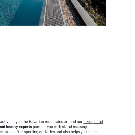
 active day in the Bavarian mountains around our
hiking hotel
nd beauty experts
pamper you with skilful massage
eration after sporting activities and also helps you shine