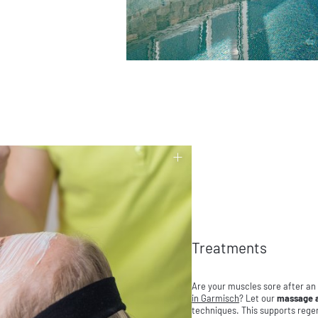
Treatments
Are your muscles sore after an
in Garmisch
? Let our
massage a
techniques. This supports regen