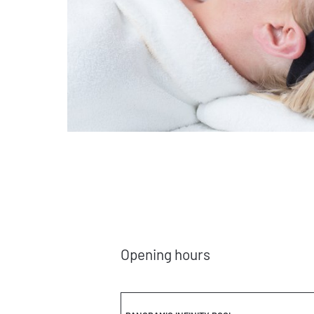
Opening hours