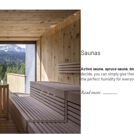
Saunas
Active sauna
,
spruce sauna
,
bi
decide, you can simply give the
the perfect humidity for everyo
Read more