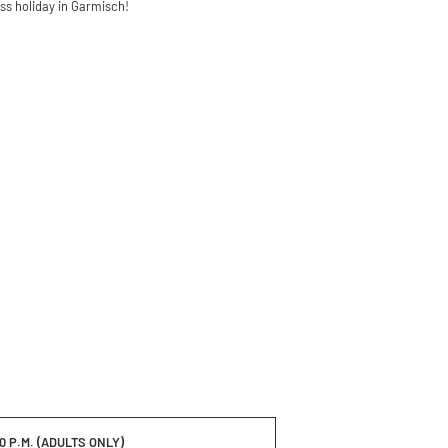
ess holiday in Garmisch!
30 P.M. (ADULTS ONLY)