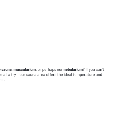
o sauna
,
muscularium
, or perhaps our
nebularium
? If you can’t
m all a try – our sauna area offers the ideal temperature and
ne.