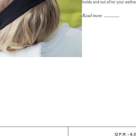
inside and out after your welln
Read more
12 P.M. – 6.