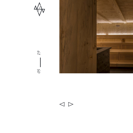
19
05