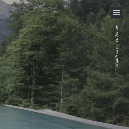
Hideaway
_
Health care