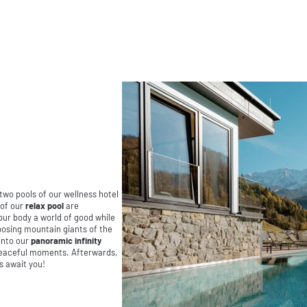
 two pools of our wellness hotel
 of our
relax pool
are
your body a world of good while
posing mountain giants of the
into our
panoramic infinity
 peaceful moments. Afterwards,
s await you!