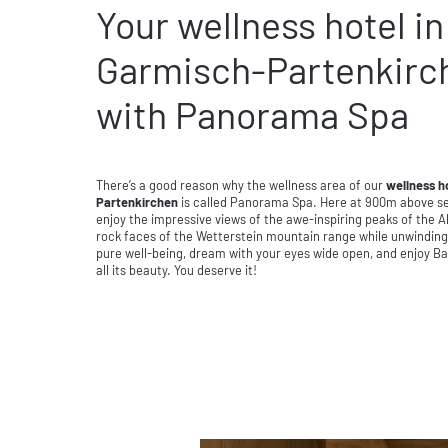
Your wellness hotel in
Garmisch-Partenkirc
with Panorama Spa
There’s a good reason why the wellness area of our
wellness h
Partenkirchen
is called Panorama Spa. Here at 900m above sea
enjoy the impressive views of the awe-inspiring peaks of the 
rock faces of the Wetterstein mountain range while unwinding,
pure well-being, dream with your eyes wide open, and enjoy Ba
all its beauty. You deserve it!