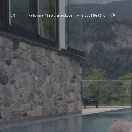
EN
welcome@das-graseck.de
+49 8821 943240
_