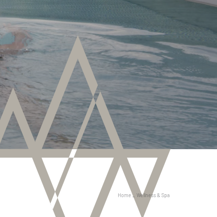
Home
_
Wellness & Spa