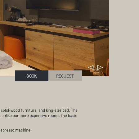
BOOK
REQUEST
 solid-wood furniture, and king-size bed. The
, unlike our more expensive rooms, the basic
 espresso machine