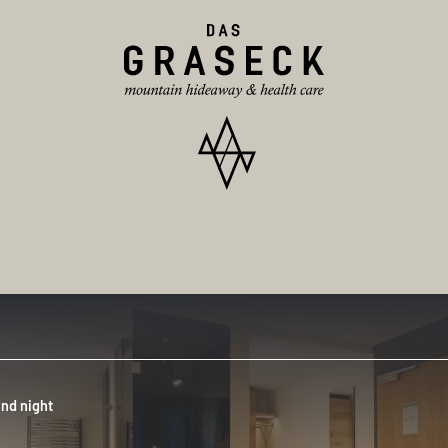
nd night