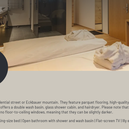
ential street or Eckbauer mountain. They feature parquet flooring, high-quality
ffers a double wash basin, glass shower cabin, and hairdryer. Please note that
o floor-to-ceiling windows, meaning that they can be slightly darker.
ng-size bed | Open bathroom with shower and wash basin | Flat-screen TV | Illy