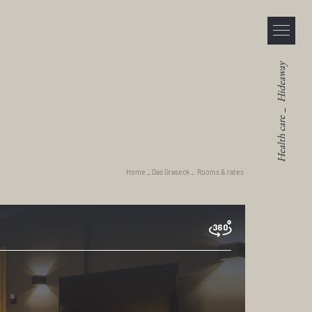
Hideaway
_
Health care
Home
_
Das Graseck
_
Rooms & rates