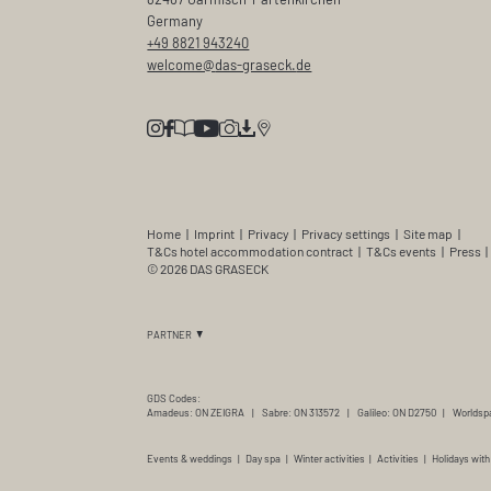
Germany
+49 8821 943240
welcome@
das-graseck.
de
Home
|
Imprint
|
Privacy
|
Privacy settings
|
Site map
|
T&Cs hotel accommodation contract
|
T&Cs events
|
Press
|
© 2026 DAS GRASECK
PARTNER
GDS Codes:
Amadeus: ON ZEIGRA
|
Sabre: ON 313572
|
Galileo: ON D2750
|
Worldsp
Events & weddings
|
Day spa
|
Winter activities
|
Activities
|
Holidays with