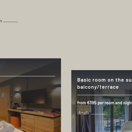
es
Basic room on the su
balcony/terrace
from €395 per room and nigh
details