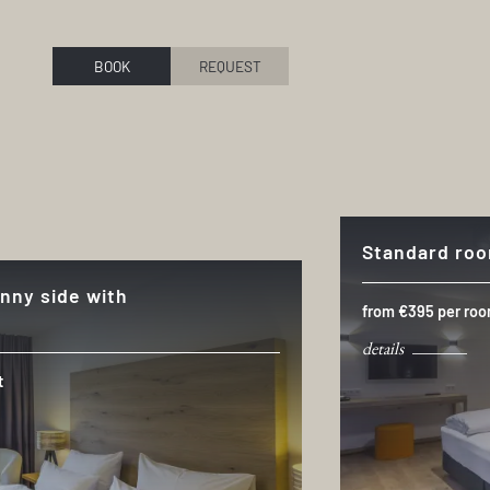
BOOK
REQUEST
Standard ro
nny side with
from €395 per roo
details
t