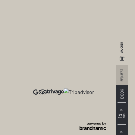
VOUCHER
REQUEST
ays with children
BOOK
AUG
15