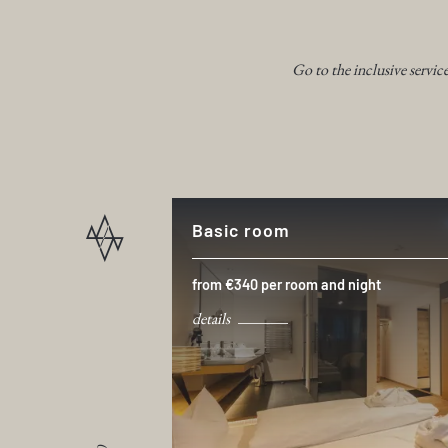
Go to the inclusive servic
Basic room
from €340 per room and night
details