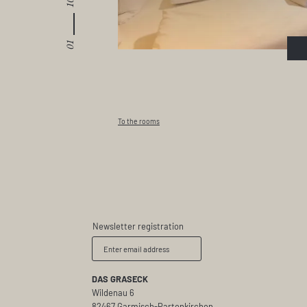
10
01
To the rooms
Newsletter registration
Enter email address
DAS GRASECK
Wildenau 6
82467 Garmisch-Partenkirchen