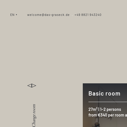
EN
welcome@das-graseck.de
+49 8821 943240
_
Basic room
Change room
27m² | 1–2 persons
from €340 per room a