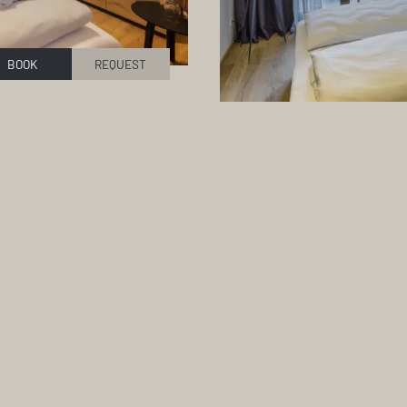
BOOK
REQUEST