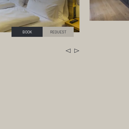
BOOK
REQUEST