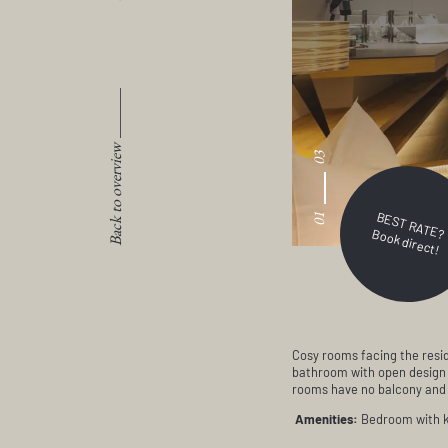
Back to overview
03
BEST RATE?
01
Book direct!
Cosy rooms facing the resid
bathroom with open design o
rooms have no balcony and n
Amenities:
Bedroom with ki